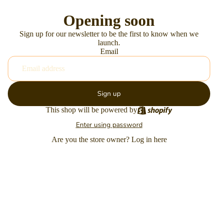
Opening soon
Sign up for our newsletter to be the first to know when we
launch.
Email
Sign up
This shop will be powered by
Enter using password
Are you the store owner?
Log in here