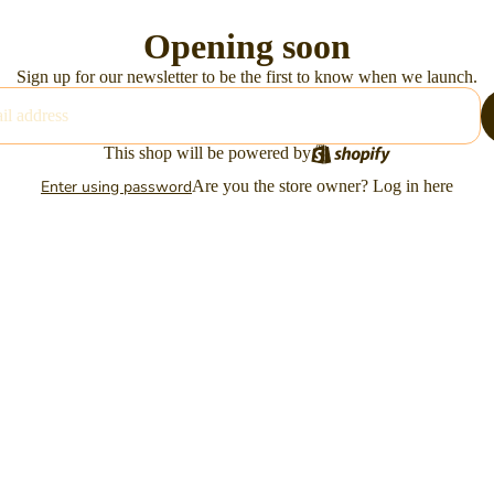
Opening soon
Sign up for our newsletter to be the first to know when we launch.
This shop will be powered by
Enter using password
Are you the store owner?
Log in here