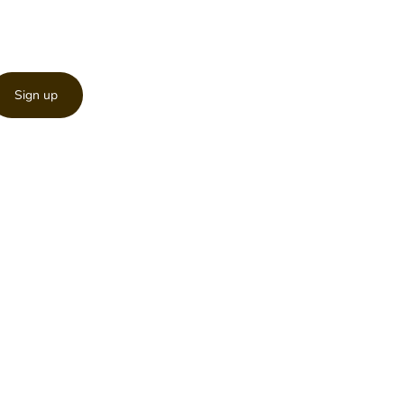
Sign up