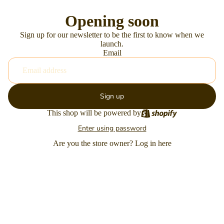
Opening soon
Sign up for our newsletter to be the first to know when we
launch.
Email
Sign up
This shop will be powered by
Enter using password
Are you the store owner?
Log in here