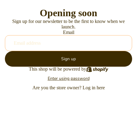
Opening soon
Sign up for our newsletter to be the first to know when we
launch.
Email
Sign up
This shop will be powered by
Enter using password
Are you the store owner?
Log in here